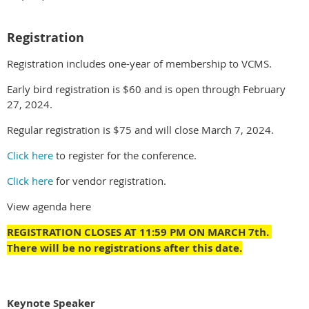
Registration
Registration includes one-year of membership to VCMS.
Early bird registration is $60 and is open through February
27, 2024.
Regular registration is $75 and will close March 7, 2024.
Click here
to register for the conference.
Click here
for vendor registration.
View agenda here
REGISTRATION CLOSES AT 11:59 PM ON MARCH 7th.
There will be no registrations after this date.
Keynote Speaker