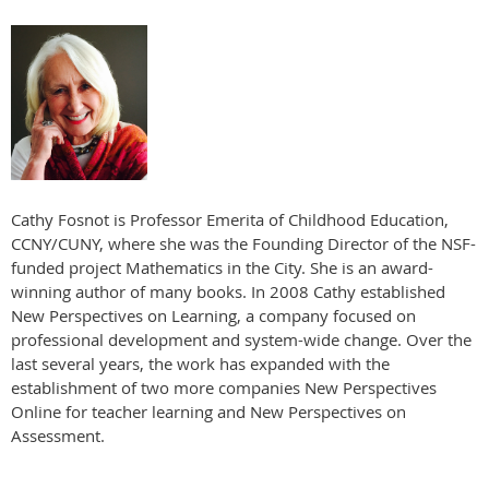
Cathy Fosnot is Professor Emerita of Childhood Education,
CCNY/CUNY, where she was the Founding Director of the NSF-
funded project Mathematics in the City. She is an award-
winning author of many books. In 2008 Cathy established
New Perspectives on Learning, a company focused on
professional development and system-wide change. Over the
last several years, the work has expanded with the
establishment of two more companies New Perspectives
Online for teacher learning and New Perspectives on
Assessment.