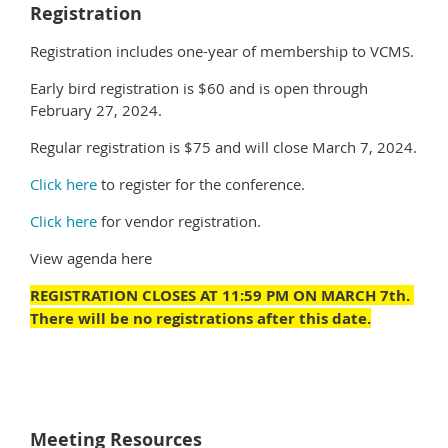
Registration
Registration includes one-year of membership to VCMS.
Early bird registration is $60 and is open through
February 27, 2024.
Regular registration is $75 and will close March 7, 2024.
Click here
to register for the conference.
Click here
for vendor registration.
View agenda here
REGISTRATION CLOSES AT 11:59 PM ON MARCH 7th.
There will be no registrations after this date.
Meeting Resources