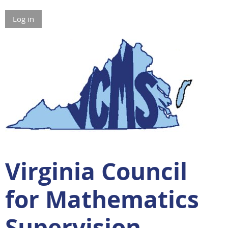
Log in
Virginia Council
for Mathematics
Supervision