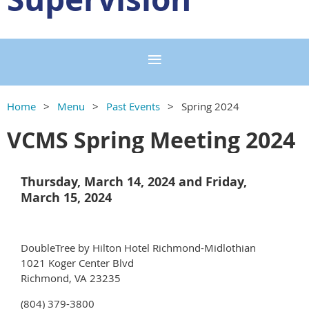
Home
Menu
Past Events
Spring 2024
VCMS Spring Meeting 2024
Thursday, March 14, 2024 and Friday,
March 15, 2024
DoubleTree by Hilton Hotel Richmond-Midlothian
1021 Koger Center Blvd
Richmond, VA 23235
(804) 379-3800