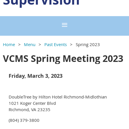
Home
Menu
Past Events
Spring 2023
VCMS Spring Meeting 2023
Friday, March 3, 2023
DoubleTree by Hilton Hotel Richmond-Midlothian
1021 Koger Center Blvd
Richmond, VA 23235
(804) 379-3800