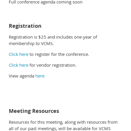
Full conference agenda coming soon
Registration
Registration is $25 and includes one-year of
membership to VCMS.
Click here
to register for the conference.
Click here
for vendor registration.
View agenda
here
Meeting Resources
Resources for this meeting, along with resources from
all of our past meetings, will be available for VCMS