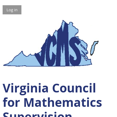
Log in
Virginia Council
for Mathematics
Supervision