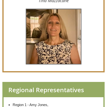
Tina Mazzacane
Regional Representatives
Region 1 - Amy Jones,