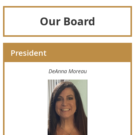
Our Board
President
DeAnna Moreau