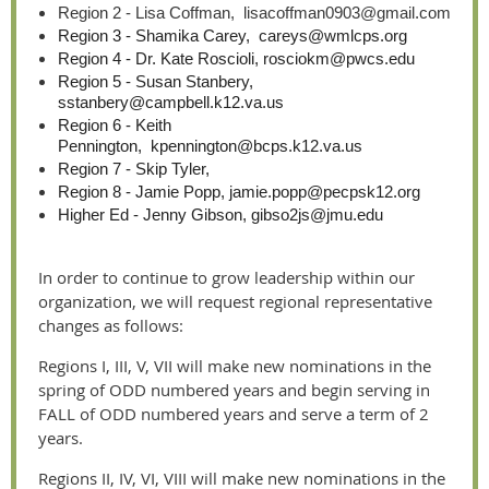
Region 2 - Lisa Coffman, lisacoffman0903@gmail.com
Region 3 - Shamika Carey, careys@wmlcps.org
Region 4 - Dr. Kate Roscioli, rosciokm@pwcs.edu
Region 5 - Susan Stanbery,
sstanbery@campbell.k12.va.us
Region 6 - Keith
Pennington, kpennington@bcps.k12.va.us
Region 7 - Skip Tyler,
Region 8 - Jamie Popp, jamie.popp@pecpsk12.org
Higher Ed - Jenny Gibson, gibso2js@jmu.edu
In order to continue to grow leadership within our
organization, we will request regional representative
changes as follows:
Regions I, III, V, VII will make new nominations in the
spring of ODD numbered years and begin serving in
FALL of ODD numbered years and serve a term of 2
years.
Regions II, IV, VI, VIII will make new nominations in the