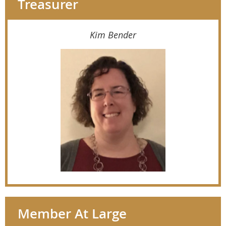
Treasurer
Kim Bender
Member At Large