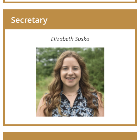
Secretary
Elizabeth Susko