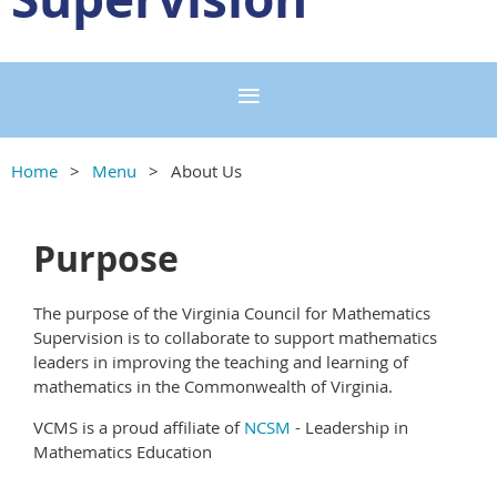
Home
Menu
About Us
Purpose
The purpose of the Virginia Council for Mathematics
Supervision is to collaborate to support mathematics
leaders in improving the teaching and learning of
mathematics in the Commonwealth of Virginia.
VCMS is a proud affiliate of
NCSM
- Leadership in
Mathematics Education