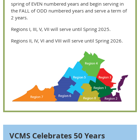
spring of EVEN numbered years and begin serving in
the FALL of ODD numbered years and serve a term of
2 years.
Regions I, III, V, VII will serve until Spring 2025.
Regions II, IV, VI and VIII will serve until Spring 2026.
VCMS Celebrates 50 Years