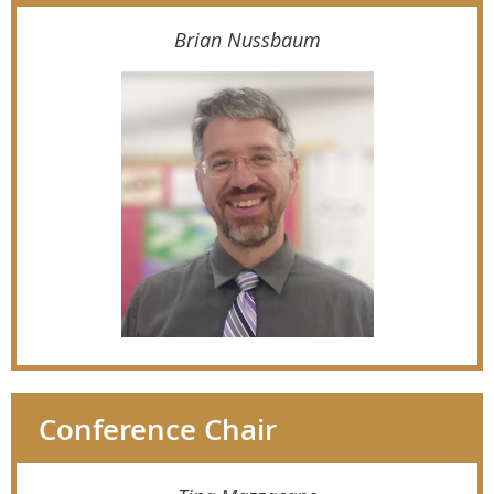
Brian Nussbaum
Conference Chair