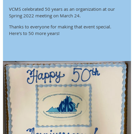
VCMS celebrated 50 years as an organization at our
Spring 2022 meeting on March 24.
Thanks to everyone for making that event special.
Here's to 50 more years!