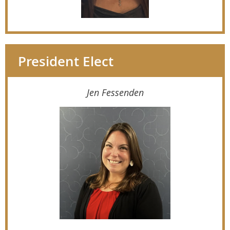
President Elect
Jen Fessenden