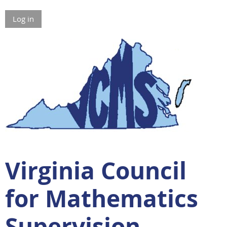
Log in
Virginia Council
for Mathematics
Supervision