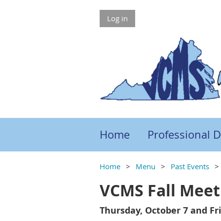
Log in
Home
Professional 
Home
Menu
Past Events
VCMS Fall Meet
Thursday, October 7 and Fri