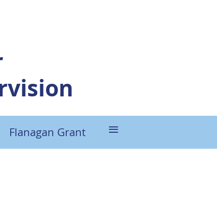
r
vision
≡
Flanagan Grant