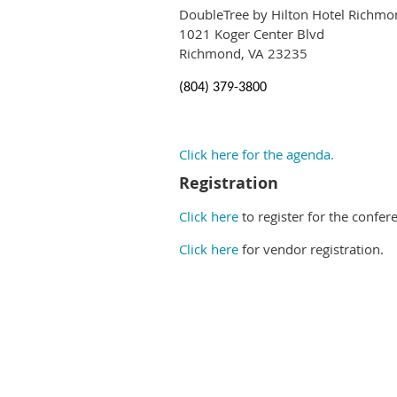
DoubleTree by Hilton Hotel Richmo
1021 Koger Center Blvd
Richmond, VA 23235
(804) 379-3800
Click here for the agenda.
Registration
Click here
to register for the confer
Click here
for vendor registration.