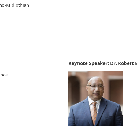
nd-Midlothian
Keynote Speaker: Dr. Robert 
ence.