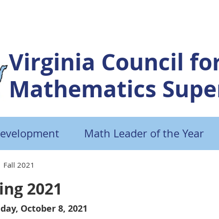
Virginia Council fo
Mathematics Super
Development
Math Leader of the Year
Fall 2021
ing 2021
day, October 8, 2021