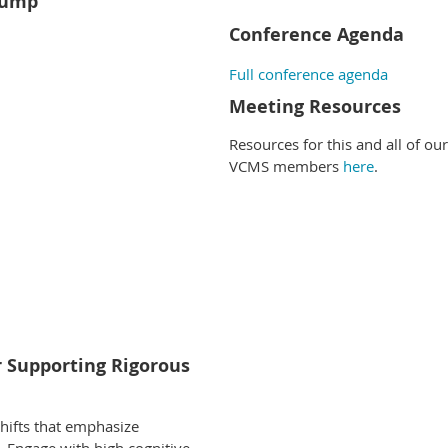
Pump
Conference Agenda
Full conference agenda
Meeting Resources
Resources for this and all of ou
VCMS members
here
.
or Supporting Rigorous
shifts that emphasize