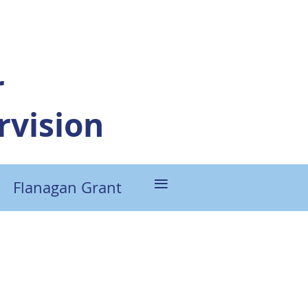
r
vision
≡
Flanagan Grant