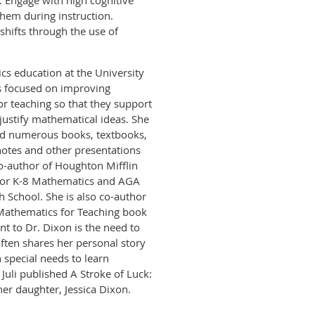
. Engage with high cognitive
hem during instruction.
hifts through the use of
cs education at the University
is focused on improving
r teaching so that they support
justify mathematical ideas. She
hed numerous books, textbooks,
ynotes and other presentations
o-author of Houghton Mifflin
for K-8 Mathematics and AGA
 School. She is also co-author
 Mathematics for Teaching book
nt to Dr. Dixon is the need to
ften shares her personal story
 special needs to learn
 Juli published A Stroke of Luck:
her daughter, Jessica Dixon.