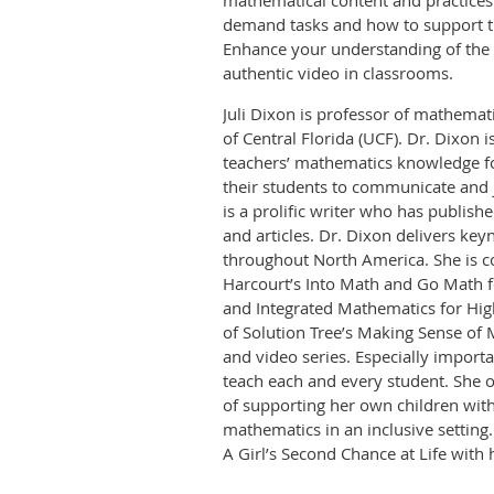
mathematical content and practices
demand tasks and how to support t
Enhance your understanding of the s
authentic video in classrooms.
Juli Dixon is professor of mathemati
of Central Florida (UCF). Dr. Dixon 
teachers’ mathematics knowledge fo
their students to communicate and 
is a prolific writer who has publis
and articles. Dr. Dixon delivers ke
throughout North America. She is c
Harcourt’s Into Math and Go Math 
and Integrated Mathematics for High
of Solution Tree’s Making Sense of
and video series. Especially importa
teach each and every student. She o
of supporting her own children with
mathematics in an inclusive setting.
A Girl’s Second Chance at Life with 