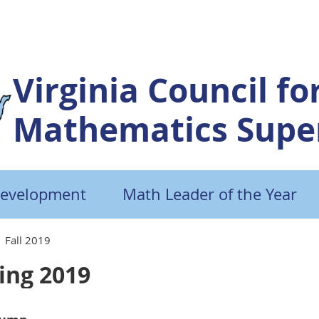
Virginia Council fo
Mathematics Super
Development
Math Leader of the Year
Fall 2019
ing 2019