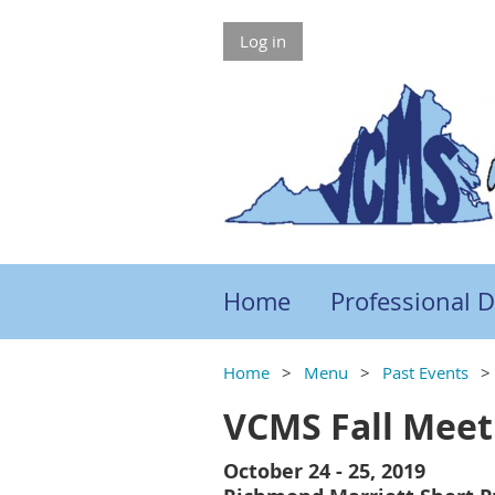
Log in
Home
Professional 
Home
Menu
Past Events
VCMS Fall Meet
October 24 - 25, 2019