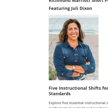
Richmond Marriott Short 
Featuring Juli Dixon
Five Instructional Shifts f
Standards
Explore five essential instructional 