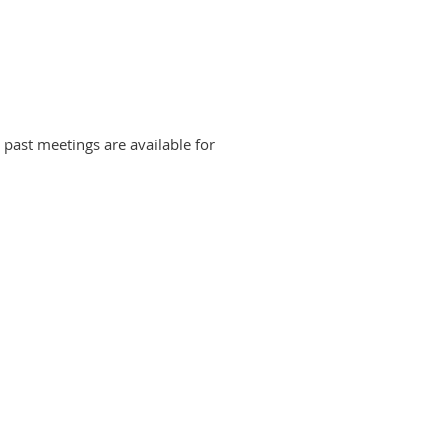
r past meetings are available for