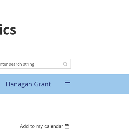
ics
≡
Flanagan Grant
Add to my calendar