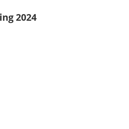
ing 2024