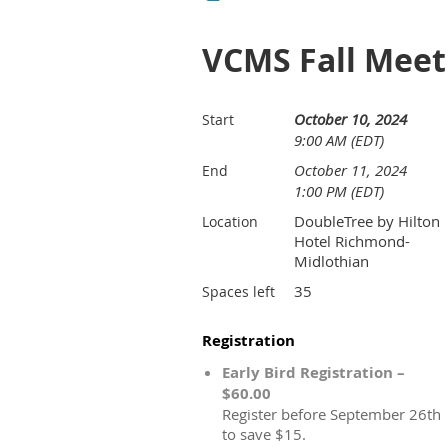
VCMS Fall Meet
October 10, 2024
Start
9:00 AM (EDT)
October 11, 2024
End
1:00 PM (EDT)
DoubleTree by Hilton
Location
Hotel Richmond-
Midlothian
35
Spaces left
Registration
Early Bird Registration –
$60.00
Register before September 26th
to save $15.