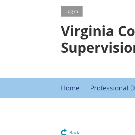
Log in
Virginia C
Supervisio
Home
Professional 
Back