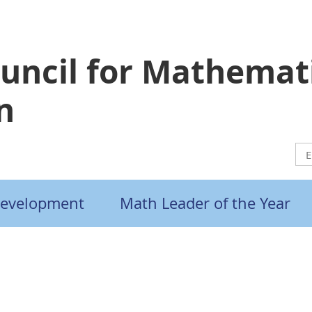
ouncil for Mathemat
n
Development
Math Leader of the Year