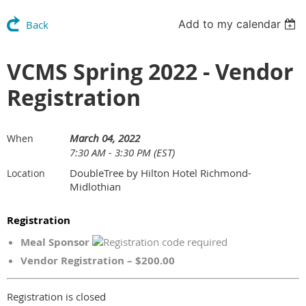
Add to my calendar
Back
VCMS Spring 2022 - Vendor
Registration
March 04, 2022
When
7:30 AM - 3:30 PM (EST)
DoubleTree by Hilton Hotel Richmond-
Location
Midlothian
Registration
Meal Sponsor
Vendor Registration – $200.00
Registration is closed