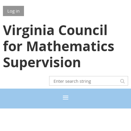
Log in
Virginia Council
for Mathematics
Supervision