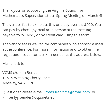
Thank you for supporting the Virginia Council for
Mathematics Supervision at our Spring Meeting on March 4!
The vendor fee to exhibit at this one-day event is $200. You
can pay by check (by mail or in person at the meeting,
payable to "VCMS"), or by credit card using this form.
The vendor fee is waived for companies who sponsor a meal
at the conference. For more information and to obtain the
registration code, contact Kim Bender at the address below.
Mail check to:
VCMS c/o Kim Bender
11519 Weeping Cherry Lane
Moseley, VA 23120
Questions? Please e-mail:
treasurervcms@gmail.com
or
kimberlyj_bender@ccpsnet.net